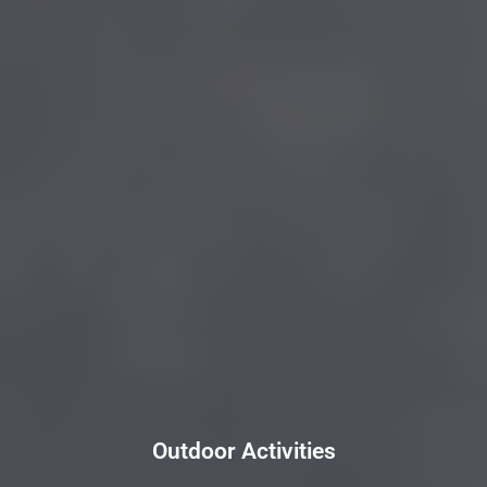
Outdoor Activities
Outdoor Activities
Click Here