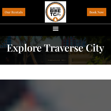
Our Rentals
Book Now
Explore Traverse City