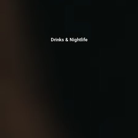
Drinks & Nightlife
Drinks & Nightlife
Click Here