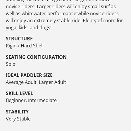
novice riders. Larger riders will enjoy small surf as
well as whitewater performance while novice riders
will enjoy an extremely stable ride. Plenty of room for
yoga, kids, and dogs!
STRUCTURE
Rigid / Hard Shell
SEATING CONFIGURATION
Solo
IDEAL PADDLER SIZE
Average Adult, Larger Adult
SKILL LEVEL
Beginner, Intermediate
STABILITY
Very Stable