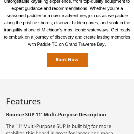
unforgettable kayaking experience, from top-quality equipment to
expert guidance and recommendations. Whether you’re a
seasoned paddler or a novice adventurer, join us as we paddle
along the pristine shores, discover hidden coves, and soak in the
tranquility of one of Michigan’s most iconic waterways. Get ready
to embark on a journey of discovery and create lasting memories
.
with Paddle TC on Grand Traverse Bay
Book Now
Features
Bounce SUP 11′ Multi-Purpose Description
The 11′ Multi-Purpose SUP is built big for more
stability, this board is great for larger and more