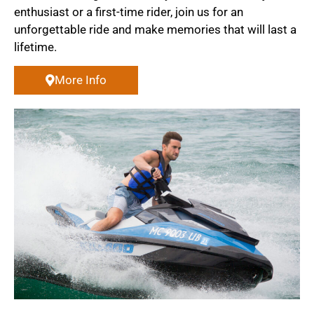
enthusiast or a first-time rider, join us for an
unforgettable ride and make memories that will last a
lifetime.
More Info