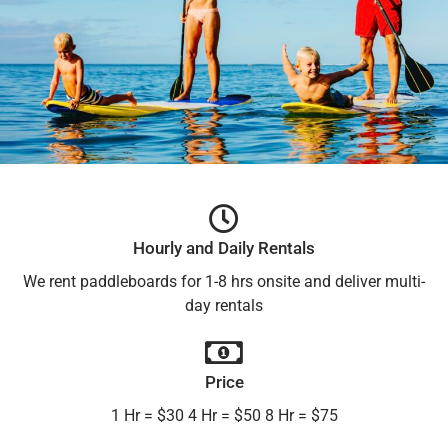
Hourly and Daily Rentals
We rent paddleboards for 1-8 hrs onsite and deliver multi-
day rentals
Price
1 Hr = $30 4 Hr = $50 8 Hr = $75