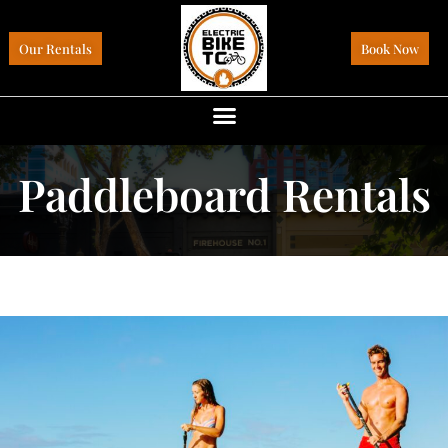
Our Rentals
Book Now
Paddleboard Rentals