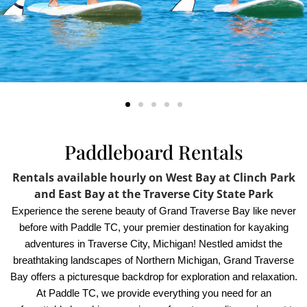
Paddleboard Rentals
Rentals available hourly on West Bay at Clinch Park
and East Bay at the Traverse City State Park
Experience the serene beauty of Grand Traverse Bay like never
before with Paddle TC, your premier destination for kayaking
adventures in Traverse City, Michigan! Nestled amidst the
breathtaking landscapes of Northern Michigan, Grand Traverse
Bay offers a picturesque backdrop for exploration and relaxation.
At Paddle TC, we provide everything you need for an