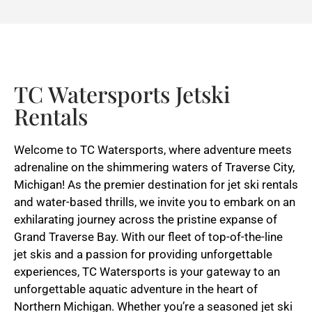
TC Watersports Jetski
Rentals
Welcome to TC Watersports, where adventure meets
adrenaline on the shimmering waters of Traverse City,
Michigan! As the premier destination for jet ski rentals
and water-based thrills, we invite you to embark on an
exhilarating journey across the pristine expanse of
Grand Traverse Bay. With our fleet of top-of-the-line
jet skis and a passion for providing unforgettable
experiences, TC Watersports is your gateway to an
unforgettable aquatic adventure in the heart of
Northern Michigan. Whether you’re a seasoned jet ski