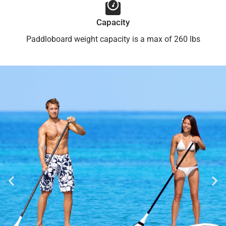
Capacity
Paddloboard weight capacity is a max of 260 lbs